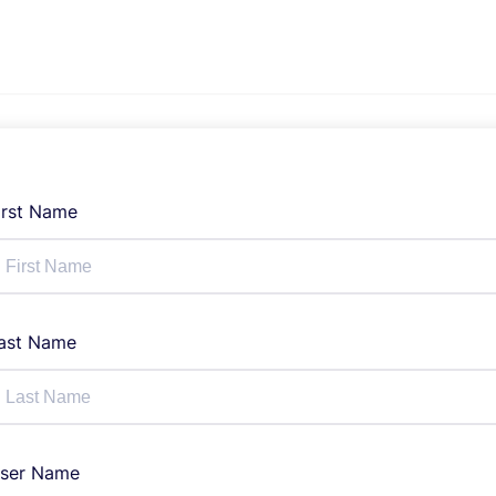
irst Name
ast Name
ser Name