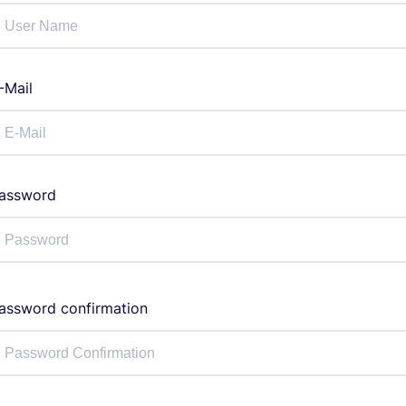
-Mail
assword
assword confirmation