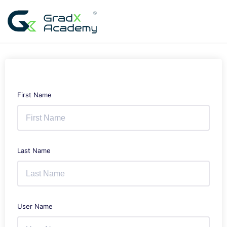
Skip
to
content
First Name
Last Name
User Name