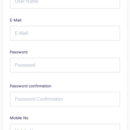
E-Mail
Password
Password confirmation
Mobile No