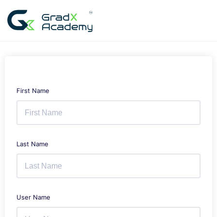
Skip
to
content
First Name
Last Name
User Name