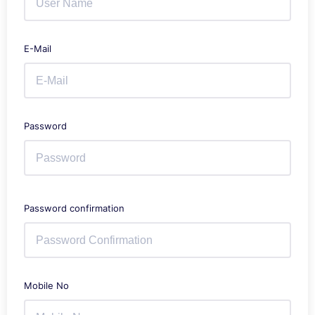
E-Mail
Password
Password confirmation
Mobile No