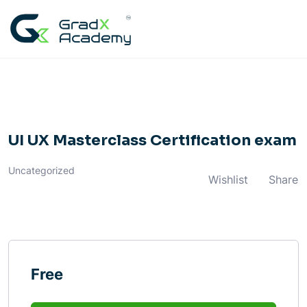
Skip
to
content
UI UX Masterclass Certification exam
Uncategorized
Wishlist
Share
Free