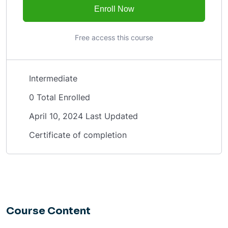
Enroll Now
Free access this course
Intermediate
0 Total Enrolled
April 10, 2024 Last Updated
Certificate of completion
Course Content