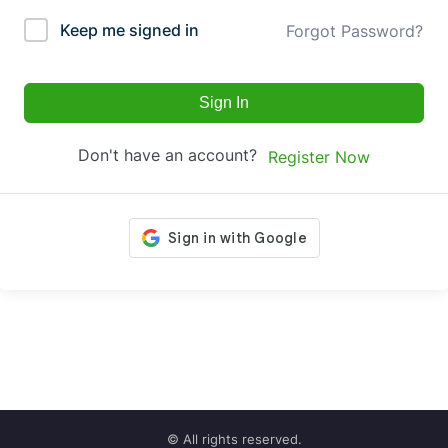
Keep me signed in
Forgot Password?
Sign In
Don't have an account?
Register Now
© All rights reserved.