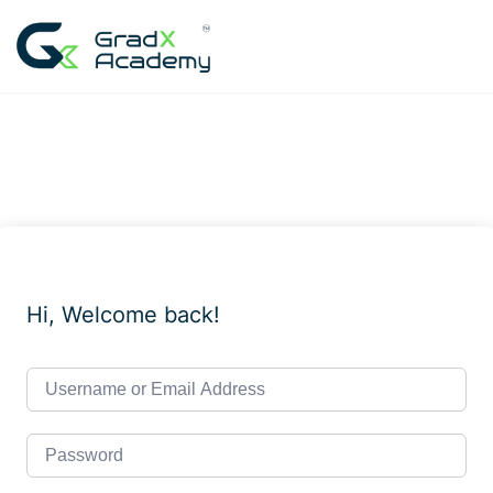
Skip
to
content
Hi, Welcome back!