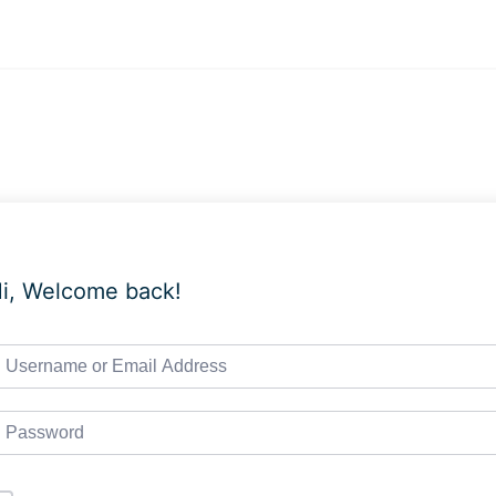
i, Welcome back!