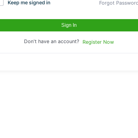
Keep me signed in
Forgot Passwor
Sign In
Don't have an account?
Register Now