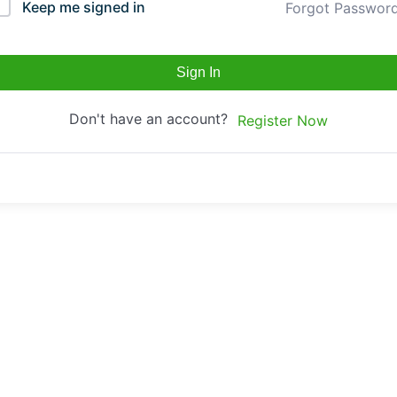
Keep me signed in
Forgot Passwor
Sign In
Don't have an account?
Register Now