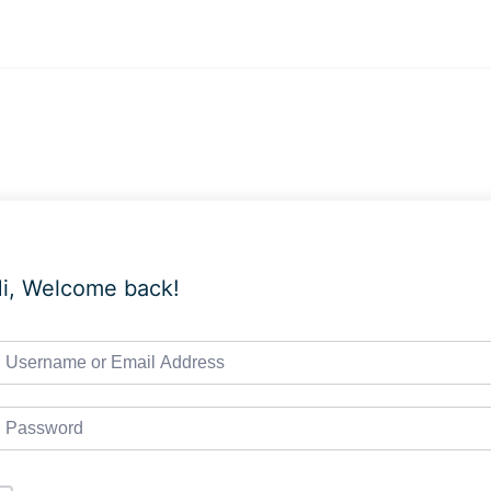
i, Welcome back!