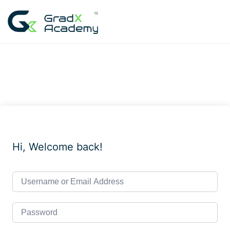
Skip
to
content
Hi, Welcome back!