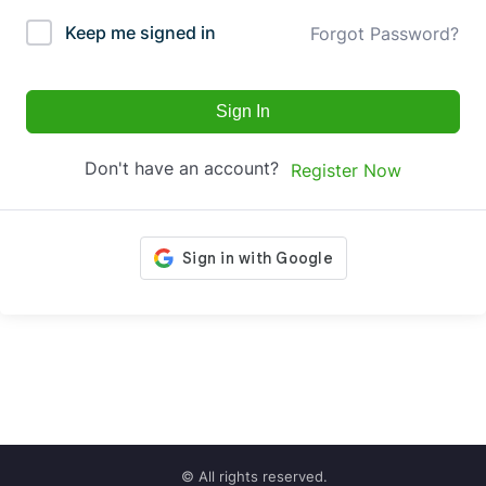
Keep me signed in
Forgot Password?
Sign In
Don't have an account?
Register Now
© All rights reserved.