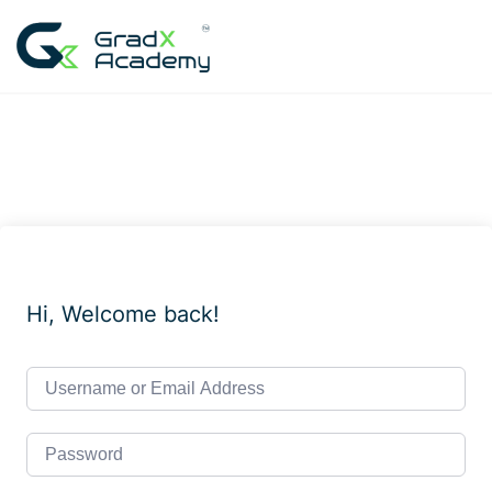
Skip
to
content
Hi, Welcome back!