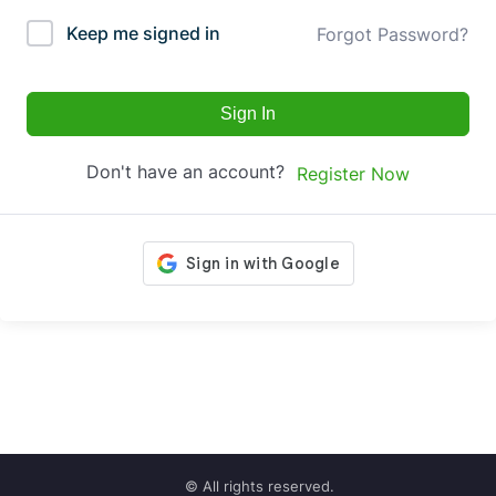
Keep me signed in
Forgot Password?
Sign In
Don't have an account?
Register Now
© All rights reserved.