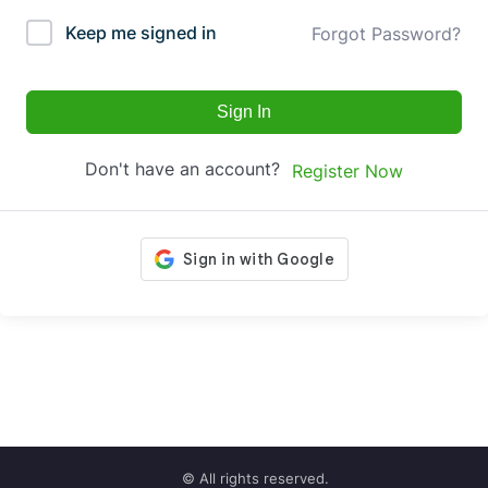
Keep me signed in
Forgot Password?
Sign In
Don't have an account?
Register Now
© All rights reserved.