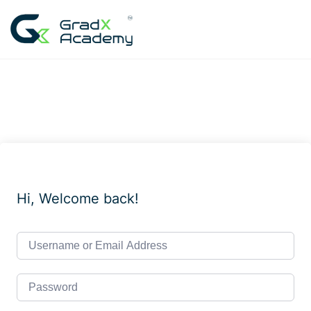
Skip
to
content
Hi, Welcome back!