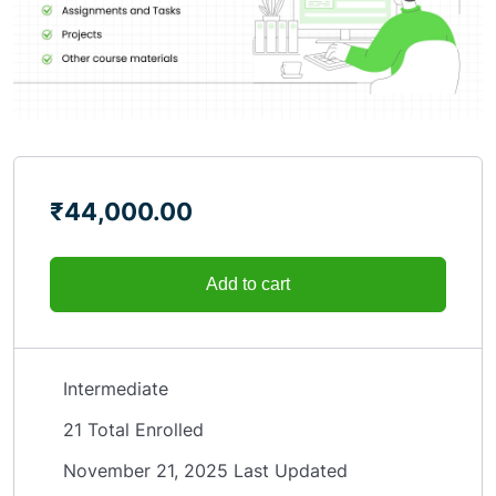
₹
44,000.00
Add to cart
Intermediate
21 Total Enrolled
November 21, 2025 Last Updated