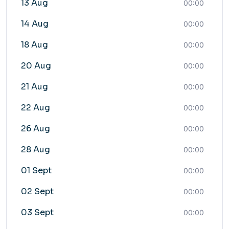
13 Aug
00:00
14 Aug
00:00
18 Aug
00:00
20 Aug
00:00
21 Aug
00:00
22 Aug
00:00
26 Aug
00:00
28 Aug
00:00
01 Sept
00:00
02 Sept
00:00
03 Sept
00:00