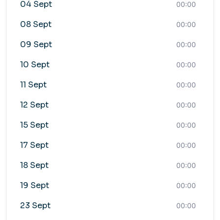
04 Sept
00:00
08 Sept
00:00
09 Sept
00:00
10 Sept
00:00
11 Sept
00:00
12 Sept
00:00
15 Sept
00:00
17 Sept
00:00
18 Sept
00:00
19 Sept
00:00
23 Sept
00:00