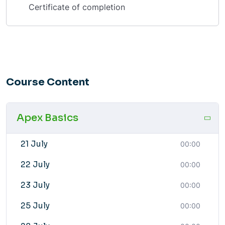
Certificate of completion
Course Content
Apex Basics
21 July
00:00
22 July
00:00
23 July
00:00
25 July
00:00