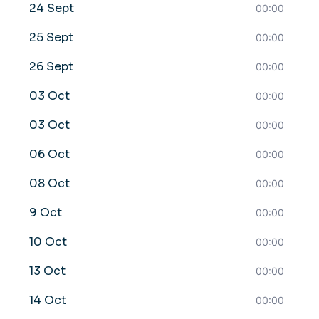
24 Sept
00:00
25 Sept
00:00
26 Sept
00:00
03 Oct
00:00
03 Oct
00:00
06 Oct
00:00
08 Oct
00:00
9 Oct
00:00
10 Oct
00:00
13 Oct
00:00
14 Oct
00:00