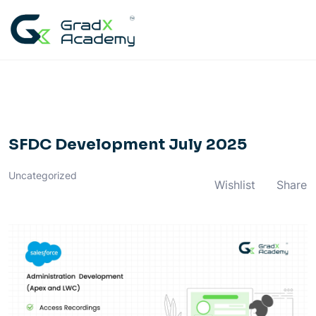
Skip
to
content
SFDC Development July 2025
Uncategorized
Wishlist
Share