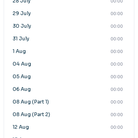
28 July
00:00
29 July
00:00
30 July
00:00
31 July
00:00
1 Aug
00:00
04 Aug
00:00
05 Aug
00:00
06 Aug
00:00
08 Aug (Part 1)
00:00
08 Aug (Part 2)
00:00
12 Aug
00:00