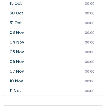
15 Oct
00:00
30 Oct
00:00
31 Oct
00:00
03 Nov
00:00
04 Nov
00:00
05 Nov
00:00
06 Nov
00:00
07 Nov
00:00
10 Nov
00:00
11 Nov
00:00