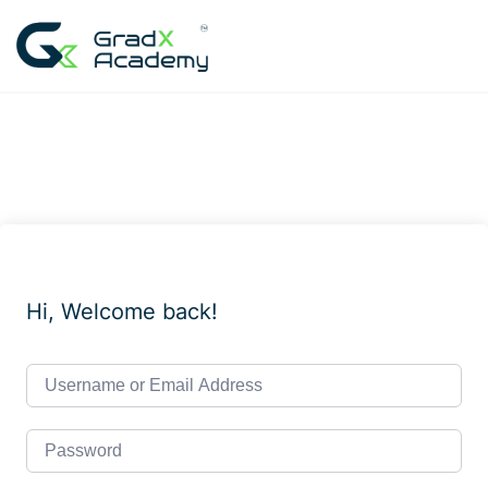
Skip
to
content
Hi, Welcome back!