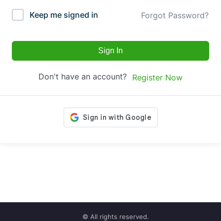
Keep me signed in
Forgot Password?
Sign In
Don't have an account?
Register Now
© All rights reserved.