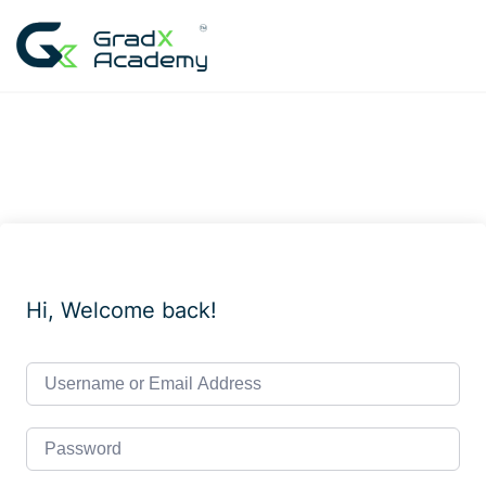
Skip
to
content
Hi, Welcome back!