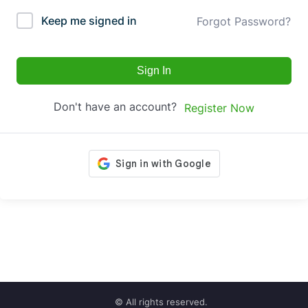
Keep me signed in
Forgot Password?
Sign In
Don't have an account?
Register Now
© All rights reserved.