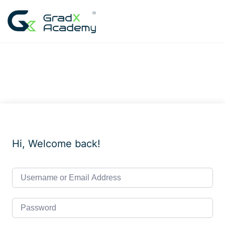
Skip
to
content
Hi, Welcome back!