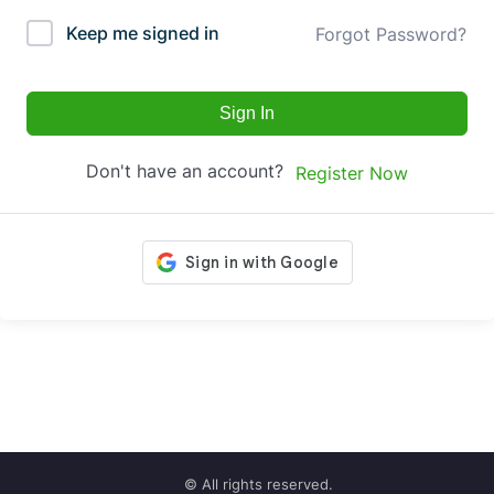
Keep me signed in
Forgot Password?
Sign In
Don't have an account?
Register Now
© All rights reserved.