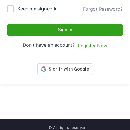
Keep me signed in
Forgot Password?
Sign In
Don't have an account?
Register Now
© All rights reserved.