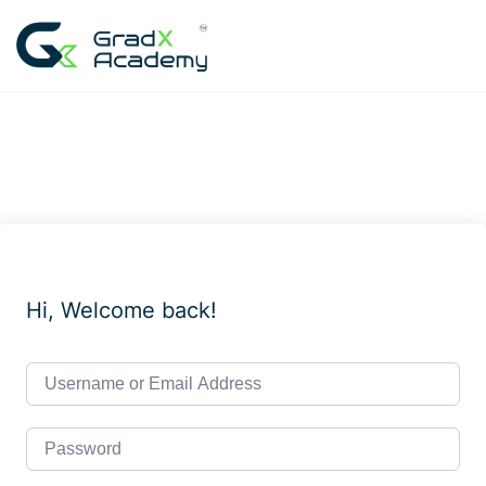
Skip
to
content
Hi, Welcome back!