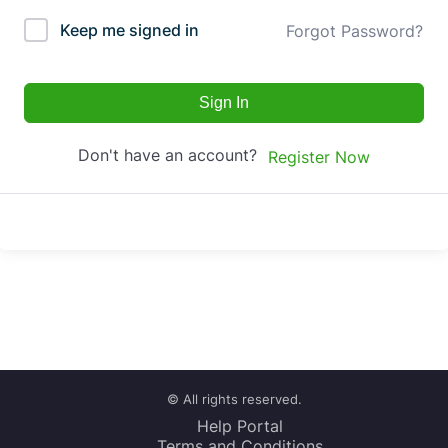
Keep me signed in
Forgot Password?
Sign In
Don't have an account?
Register Now
© All rights reserved.
Help Portal
Terms and Conditions