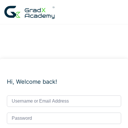
Skip
to
content
Hi, Welcome back!