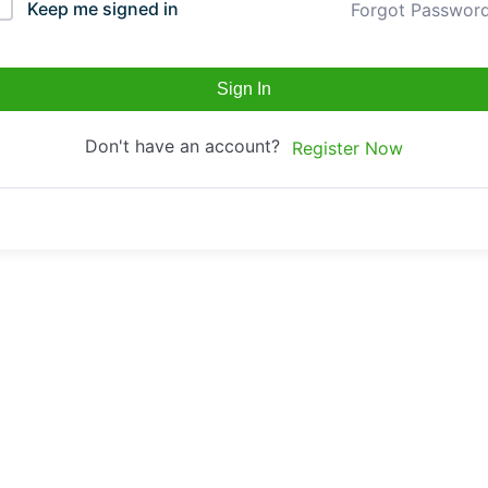
Keep me signed in
Forgot Passwor
Sign In
Don't have an account?
Register Now