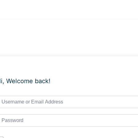
i, Welcome back!