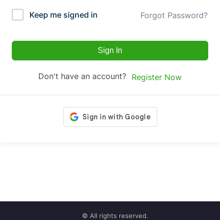
Keep me signed in
Forgot Password?
Sign In
Don't have an account?
Register Now
© All rights reserved.