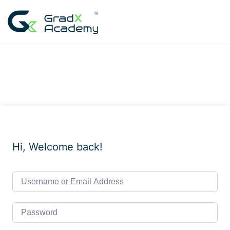
Skip
to
content
Hi, Welcome back!