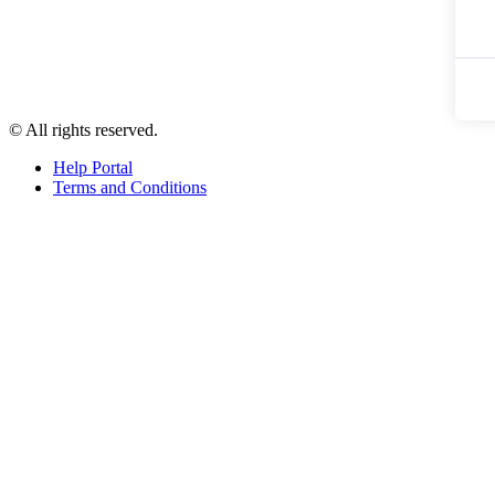
© All rights reserved.
Help Portal
Terms and Conditions