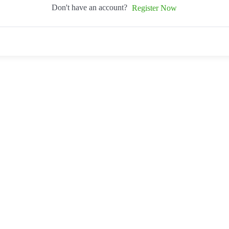
Don't have an account?
Register Now