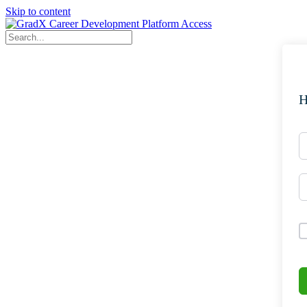
Skip to content
H