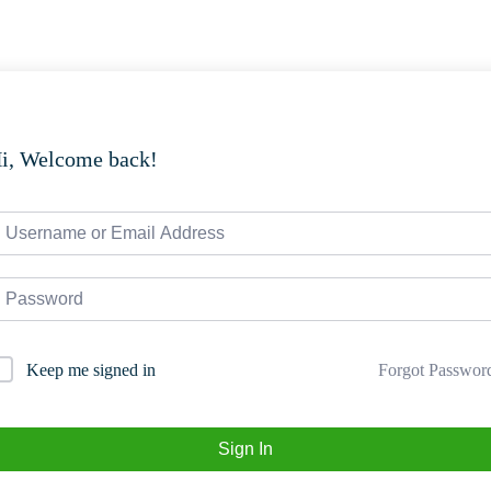
i, Welcome back!
Forgot Passwor
Keep me signed in
Sign In