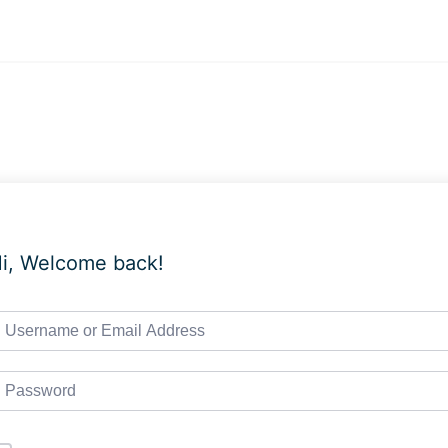
i, Welcome back!