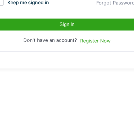
Keep me signed in
Forgot Passwor
Sign In
Don't have an account?
Register Now