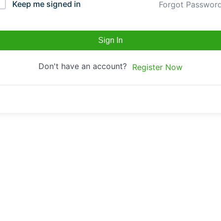
Keep me signed in
Forgot Passwor
Sign In
Don't have an account?
Register Now