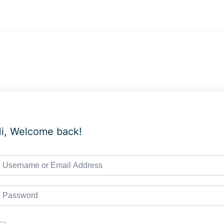
i, Welcome back!