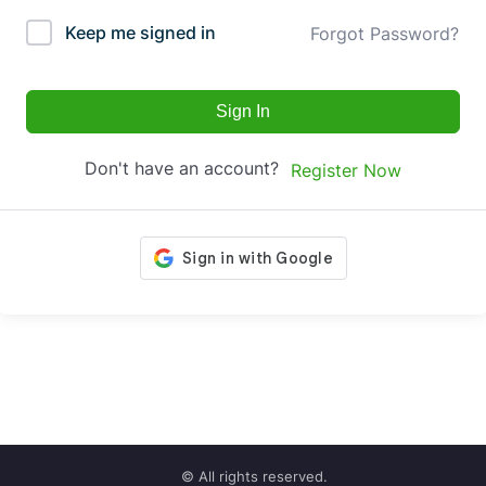
Keep me signed in
Forgot Password?
Sign In
Don't have an account?
Register Now
© All rights reserved.