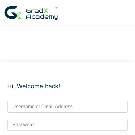
Skip
to
content
Hi, Welcome back!