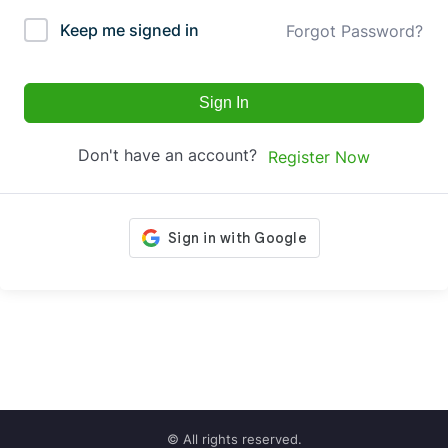
Keep me signed in
Forgot Password?
Sign In
Don't have an account?
Register Now
© All rights reserved.