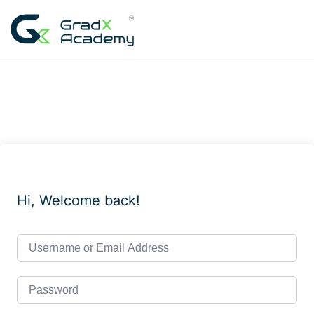
Skip
to
content
Hi, Welcome back!