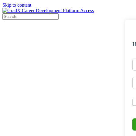
Skip to content
H