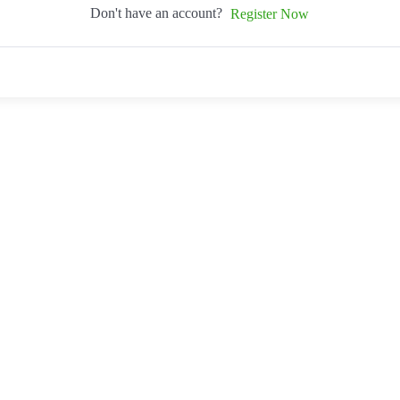
Don't have an account?
Register Now