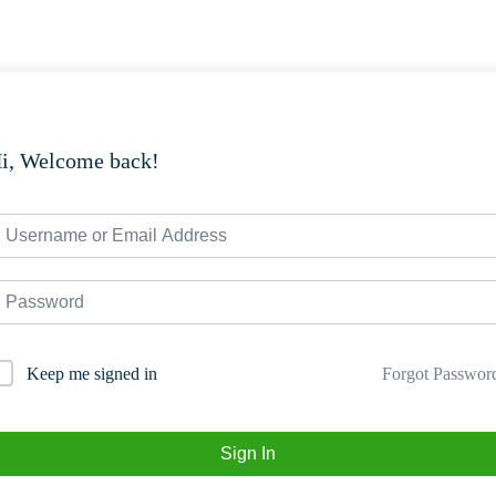
i, Welcome back!
Forgot Passwor
Keep me signed in
Sign In