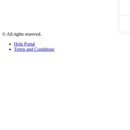
© All rights reserved.
Help Portal
Terms and Conditions