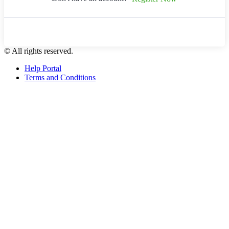
© All rights reserved.
Help Portal
Terms and Conditions