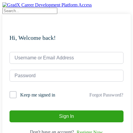
Skip
to
content
Hi, Welcome back!
Forgot Password?
Keep me signed in
Sign In
Don't have an account?
Register Now