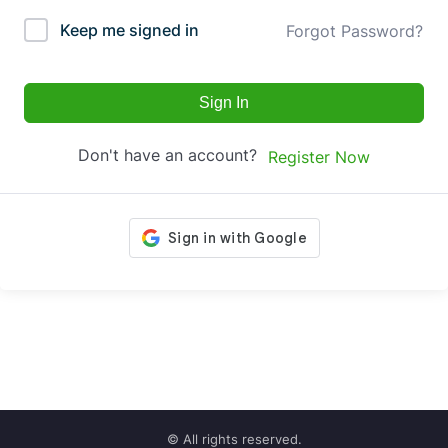
Keep me signed in
Forgot Password?
Sign In
Don't have an account?
Register Now
© All rights reserved.