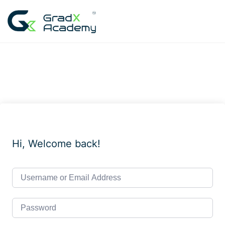
Skip
to
content
Hi, Welcome back!