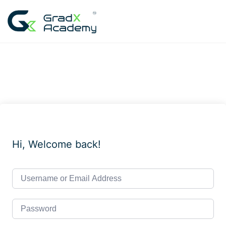
Skip
to
content
Hi, Welcome back!