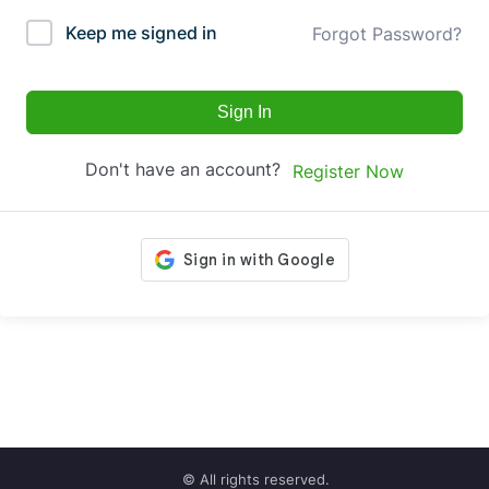
Keep me signed in
Forgot Password?
Sign In
Don't have an account?
Register Now
© All rights reserved.