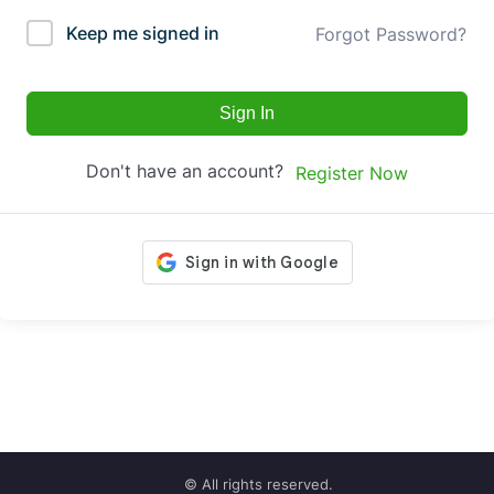
Keep me signed in
Forgot Password?
Sign In
Don't have an account?
Register Now
© All rights reserved.