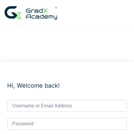
Skip
to
content
Hi, Welcome back!