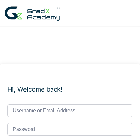
Skip
to
content
Hi, Welcome back!