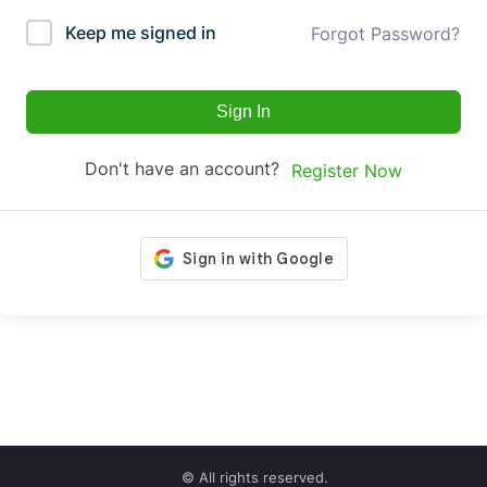
Keep me signed in
Forgot Password?
Sign In
Don't have an account?
Register Now
© All rights reserved.