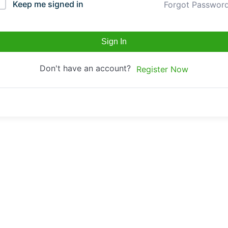
Keep me signed in
Forgot Passwor
Sign In
Don't have an account?
Register Now