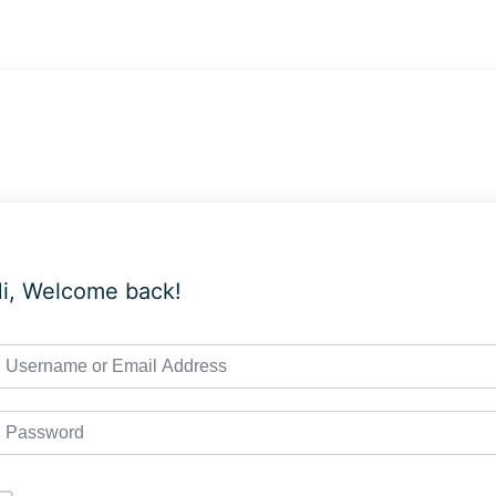
i, Welcome back!