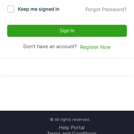
Keep me signed in
Forgot Password?
Sign In
Don't have an account?
Register Now
© All rights reserved.
Help Portal
Terms and Conditions