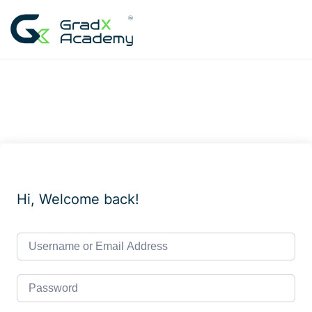
Skip
to
content
Hi, Welcome back!