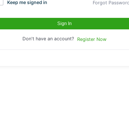
Keep me signed in
Forgot Passwor
Sign In
Don't have an account?
Register Now