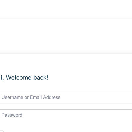
i, Welcome back!