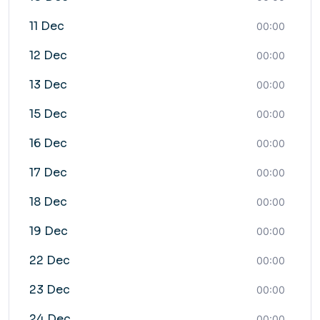
11 Dec
00:00
12 Dec
00:00
13 Dec
00:00
15 Dec
00:00
16 Dec
00:00
17 Dec
00:00
18 Dec
00:00
19 Dec
00:00
22 Dec
00:00
23 Dec
00:00
24 Dec
00:00