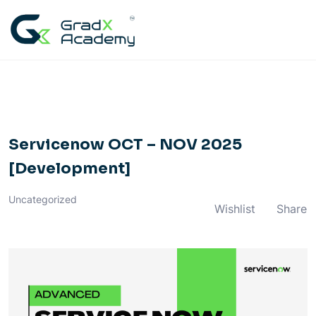
Skip
to
content
Servicenow OCT – NOV 2025
[Development]
Uncategorized
Wishlist
Share