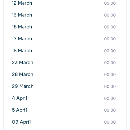
12 March
00:00
13 March
00:00
16 March
00:00
17 March
00:00
18 March
00:00
23 March
00:00
28 March
00:00
29 March
00:00
4 April
00:00
5 April
00:00
09 April
00:00