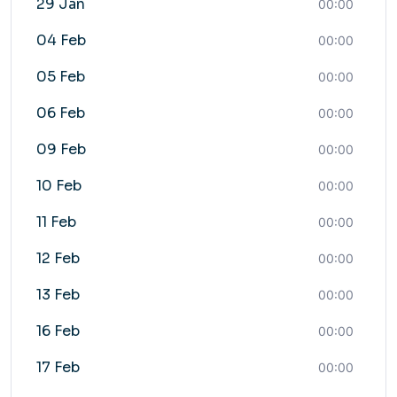
29 Jan
00:00
04 Feb
00:00
05 Feb
00:00
06 Feb
00:00
09 Feb
00:00
10 Feb
00:00
11 Feb
00:00
12 Feb
00:00
13 Feb
00:00
16 Feb
00:00
17 Feb
00:00