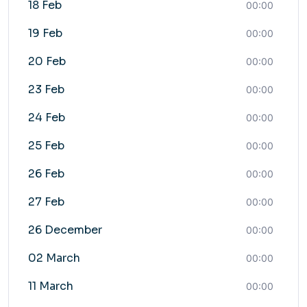
18 Feb
00:00
19 Feb
00:00
20 Feb
00:00
23 Feb
00:00
24 Feb
00:00
25 Feb
00:00
26 Feb
00:00
27 Feb
00:00
26 December
00:00
02 March
00:00
11 March
00:00