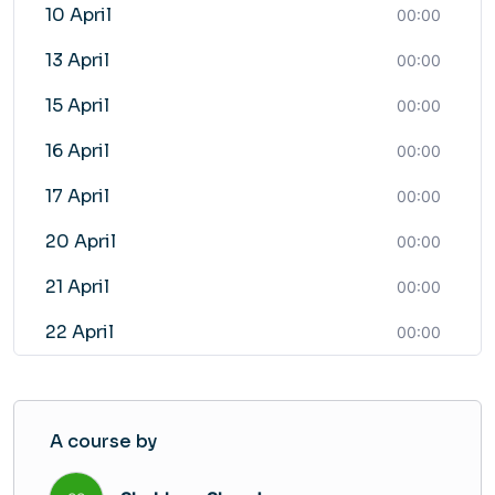
10 April
00:00
13 April
00:00
15 April
00:00
16 April
00:00
17 April
00:00
20 April
00:00
21 April
00:00
22 April
00:00
A course by