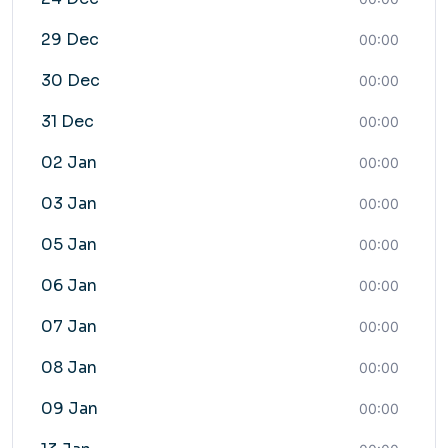
29 Dec
00:00
30 Dec
00:00
31 Dec
00:00
02 Jan
00:00
03 Jan
00:00
05 Jan
00:00
06 Jan
00:00
07 Jan
00:00
08 Jan
00:00
09 Jan
00:00