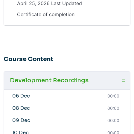
April 25, 2026 Last Updated
Certificate of completion
Course Content
Development Recordings
06 Dec
00:00
08 Dec
00:00
09 Dec
00:00
10 Dec
00:00