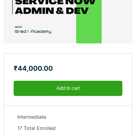
₹
44,000.00
Add to cart
Intermediate
17 Total Enrolled