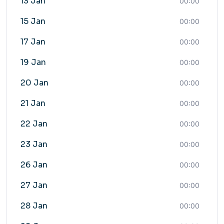
13 Jan
00:00
15 Jan
00:00
17 Jan
00:00
19 Jan
00:00
20 Jan
00:00
21 Jan
00:00
22 Jan
00:00
23 Jan
00:00
26 Jan
00:00
27 Jan
00:00
28 Jan
00:00