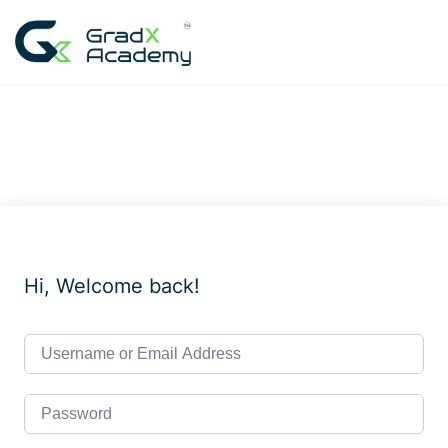
Skip
to
content
Hi, Welcome back!