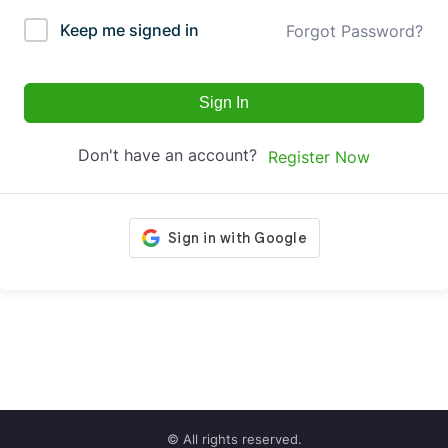
Keep me signed in
Forgot Password?
Sign In
Don't have an account?
Register Now
© All rights reserved.