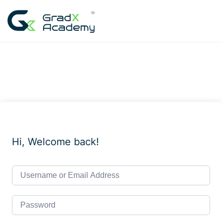
Skip
to
content
Hi, Welcome back!