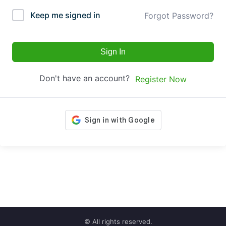
Keep me signed in
Forgot Password?
Sign In
Don't have an account?
Register Now
© All rights reserved.