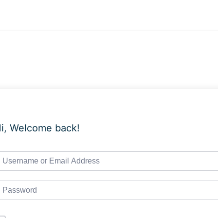
i, Welcome back!