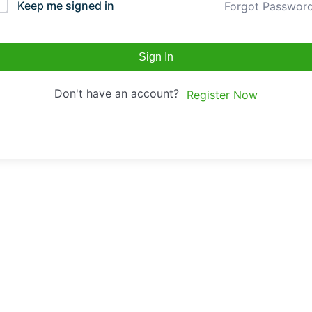
Keep me signed in
Forgot Passwor
Sign In
Don't have an account?
Register Now