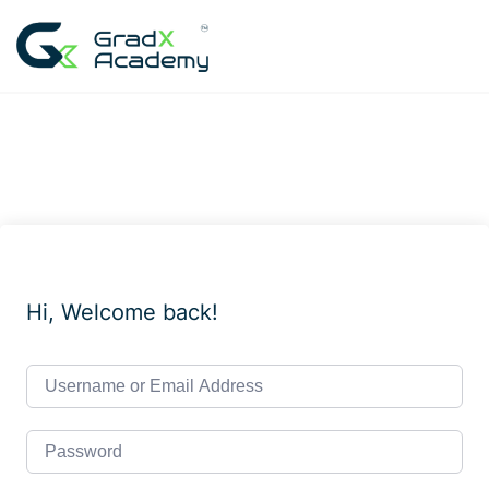
Skip
to
content
Hi, Welcome back!