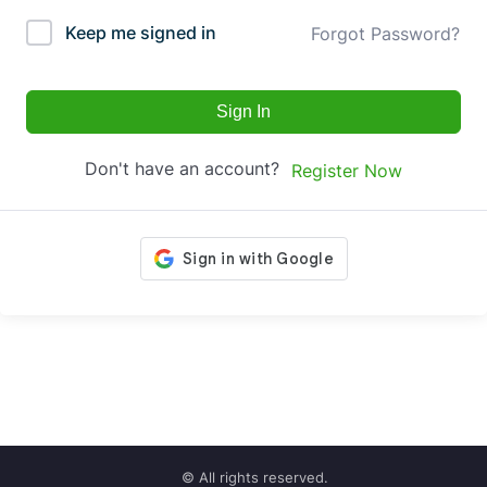
Keep me signed in
Forgot Password?
Sign In
Don't have an account?
Register Now
© All rights reserved.