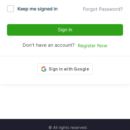
Keep me signed in
Forgot Password?
Sign In
Don't have an account?
Register Now
© All rights reserved.