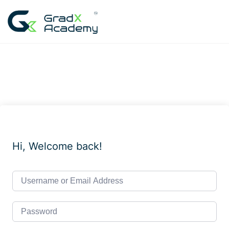
Skip
to
content
Hi, Welcome back!