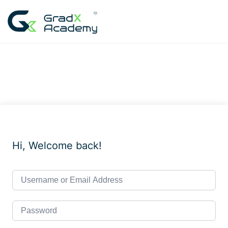
Skip
to
content
Hi, Welcome back!