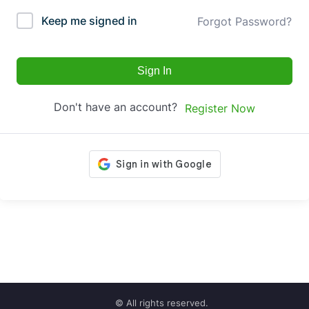
Keep me signed in
Forgot Password?
Sign In
Don't have an account?
Register Now
© All rights reserved.