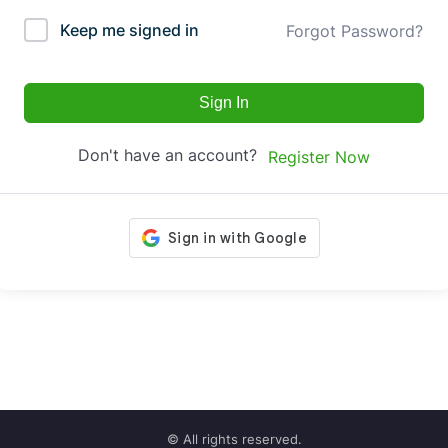
Keep me signed in
Forgot Password?
Sign In
Don't have an account?
Register Now
© All rights reserved.