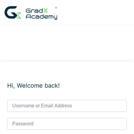
Skip
to
content
Hi, Welcome back!