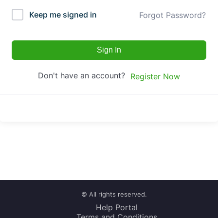
Keep me signed in
Forgot Password?
Sign In
Don't have an account?
Register Now
© All rights reserved.
Help Portal
Terms and Conditions