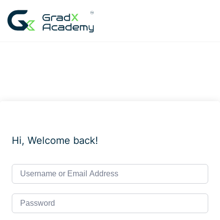
Skip
to
content
Hi, Welcome back!