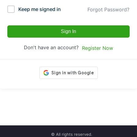
Keep me signed in
Forgot Password?
Sign In
Don't have an account?
Register Now
© All rights reserved.