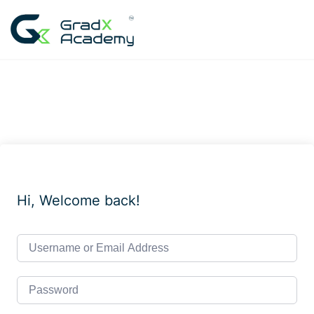
Skip
to
content
Hi, Welcome back!