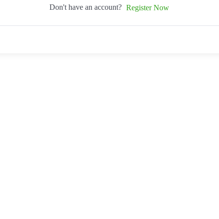
Don't have an account?
Register Now