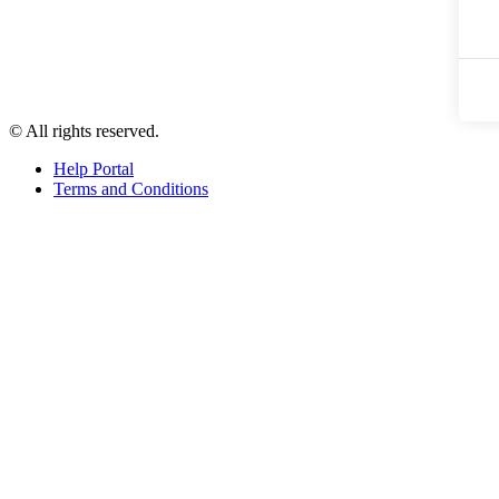
© All rights reserved.
Help Portal
Terms and Conditions