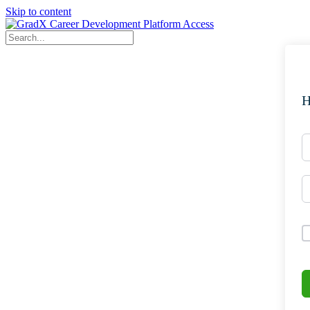
Skip to content
H