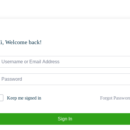
i, Welcome back!
Forgot Passwor
Keep me signed in
Sign In