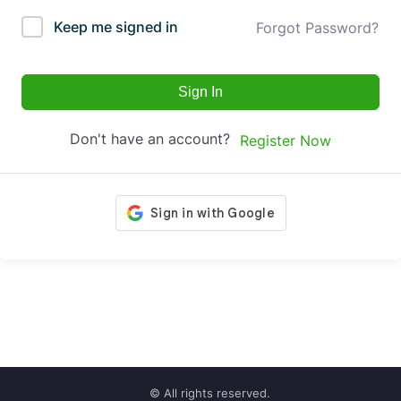
Keep me signed in
Forgot Password?
Sign In
Don't have an account?
Register Now
© All rights reserved.