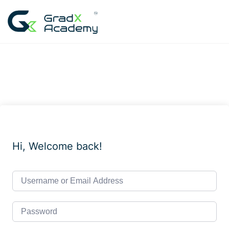
Skip
to
content
Hi, Welcome back!