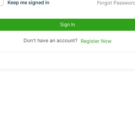
Keep me signed in
Forgot Passwor
Sign In
Don't have an account?
Register Now