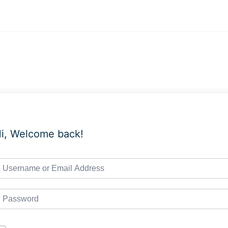
i, Welcome back!