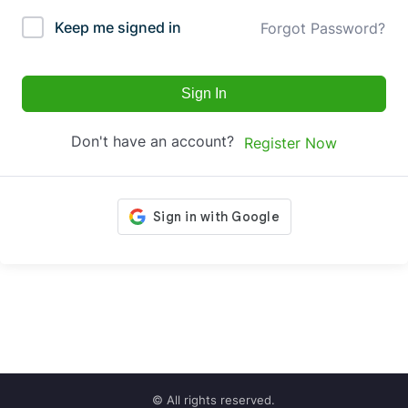
Keep me signed in
Forgot Password?
Sign In
Don't have an account?
Register Now
© All rights reserved.