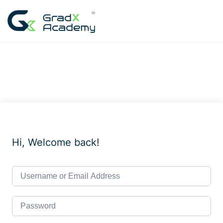
Skip
to
content
Hi, Welcome back!