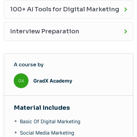
100+ AI Tools for Digital Marketing
Interview Preparation
A course by
GradX Academy
GA
Material Includes
Basic Of Digital Marketing
Social Media Marketing