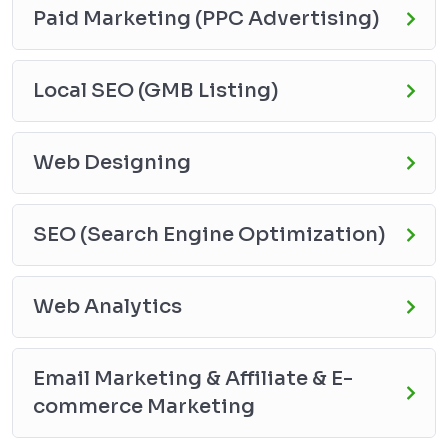
Paid Marketing (PPC Advertising)
Local SEO (GMB Listing)
Web Designing
SEO (Search Engine Optimization)
Web Analytics
Email Marketing & Affiliate & E-
commerce Marketing