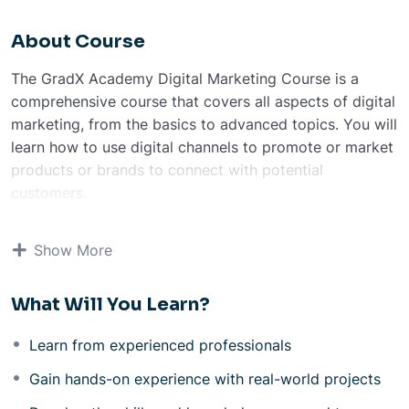
About Course
The GradX Academy Digital Marketing Course is a
comprehensive course that covers all aspects of digital
marketing, from the basics to advanced topics. You will
learn how to use digital channels to promote or market
products or brands to connect with potential
customers.
The course is taught by experienced professionals who
are passionate about digital marketing. You will also
Show More
have the opportunity to work on real-world projects,
which will give you valuable experience.
What Will You Learn?
Course Modules
Basic Of Digital Marketing
Learn from experienced professionals
Social Media Marketing
Content marketing Canva & Figma
Gain hands-on experience with real-world projects
Paid Marketing (PPC Advertising)