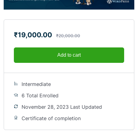
₹
19,000.00
₹
20,000.00
Add to cart
Intermediate
6 Total Enrolled
November 28, 2023 Last Updated
Certificate of completion