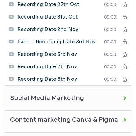
Recording Date 27th Oct
Job seekers
00:00
Entrepreneurs
Recording Date 31st Oct
00:00
Business owners
Anyone who wants to learn how to use digital
Recording Date 2nd Nov
00:00
marketing to promote themselves or their business
Part – 1 Recording Date 3rd Nov
00:00
Enroll Today
If you are ready to learn the skills and knowledge you
Recording Date 3rd Nov
00:00
need to succeed in the digital marketing industry, enroll
in the GradX Academy Digital Marketing Course today!
Recording Date 7th Nov
00:00
Recording Date 8th Nov
00:00
Social Media Marketing
Content marketing Canva & Figma