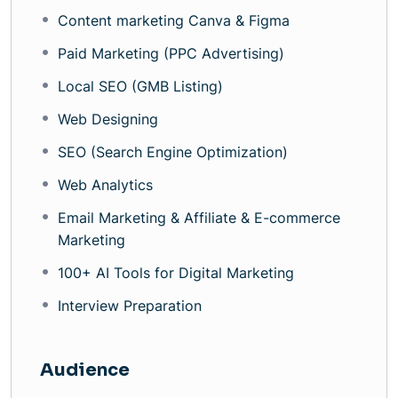
Content marketing Canva & Figma
Paid Marketing (PPC Advertising)
Local SEO (GMB Listing)
Web Designing
SEO (Search Engine Optimization)
Web Analytics
Email Marketing & Affiliate & E-commerce
Marketing
100+ AI Tools for Digital Marketing
Interview Preparation
Audience