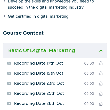
Develop the skills and knowledge you need to
Local SEO (GMB Listing)
succeed in the digital marketing industry
Web Designing
SEO (Search Engine Optimization)
Get certified in digital marketing
Web Analytics
Email Marketing & Affiliate & E-commerce
Course Content
Marketing
100+ AI Tools for Digital Marketing
Interview Preparation
Basic Of Digital Marketing
Course Benefits
Learn from experienced professionals
Recording Date 17th Oct
00:00
Gain hands-on experience with real-world projects
Develop the skills and knowledge you need to
Recording Date 19th Oct
00:00
succeed in the digital marketing industry
Get certified in digital marketing
Recording Date 23rd Oct
00:00
Who Should Take This Course?
Recording Date 25th Oct
00:00
This course is ideal for anyone who is interested in
learning about digital marketing, including:
Recording Date 26th Oct
00:00
Students