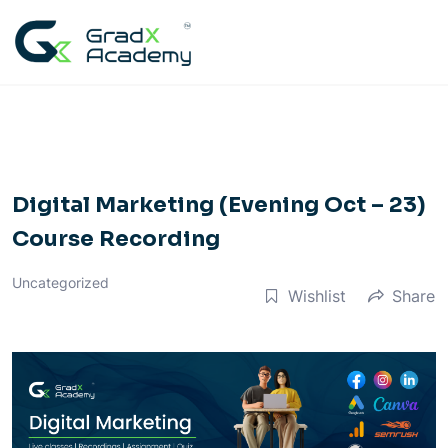
Skip
to
content
Digital Marketing (Evening Oct – 23)
Course Recording
Uncategorized
Wishlist
Share